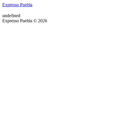
Expresso Puebla
undefined
Expresso Puebla © 2026