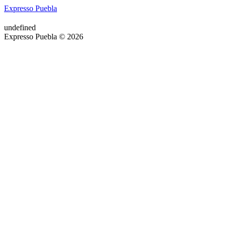
Expresso Puebla
undefined
Expresso Puebla © 2026