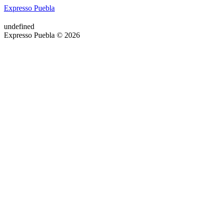
Expresso Puebla
undefined
Expresso Puebla © 2026