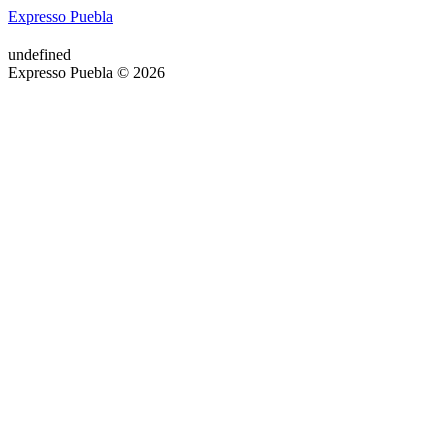
Expresso Puebla
undefined
Expresso Puebla © 2026