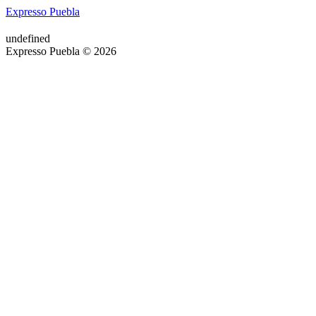
Expresso Puebla
undefined
Expresso Puebla © 2026