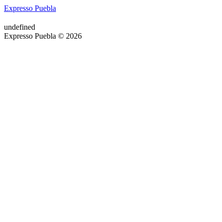
Expresso Puebla
undefined
Expresso Puebla © 2026