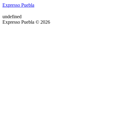
Expresso Puebla
undefined
Expresso Puebla © 2026