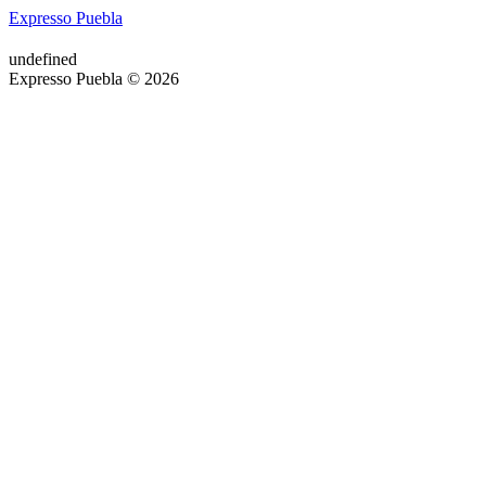
Expresso Puebla
undefined
Expresso Puebla © 2026