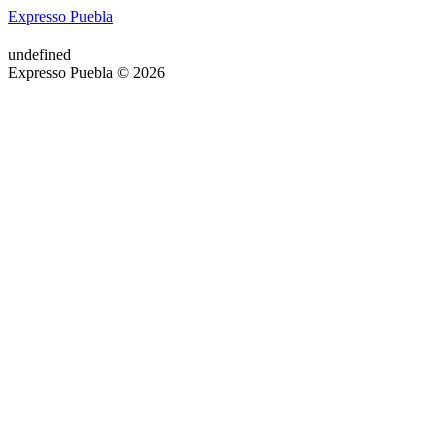
Expresso Puebla
undefined
Expresso Puebla © 2026