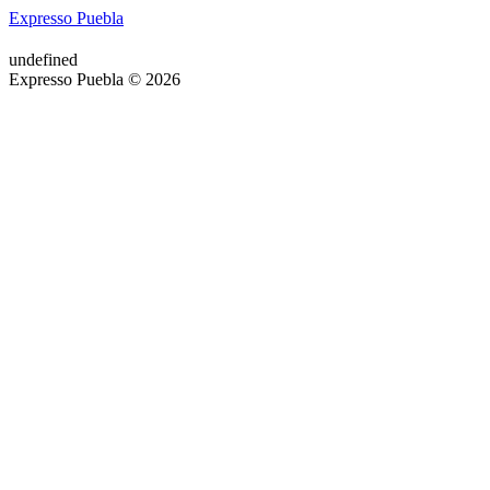
Expresso Puebla
undefined
Expresso Puebla © 2026