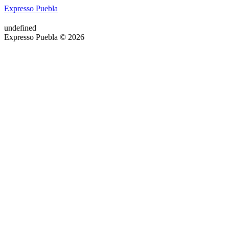
Expresso Puebla
undefined
Expresso Puebla © 2026