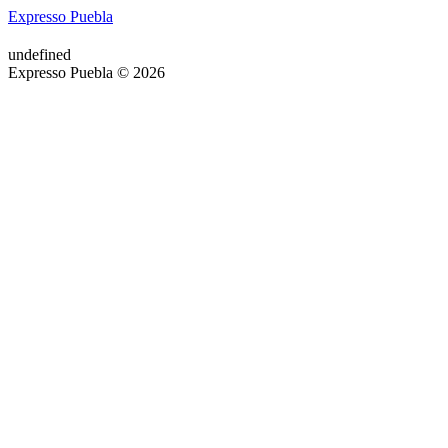
Expresso Puebla
undefined
Expresso Puebla © 2026