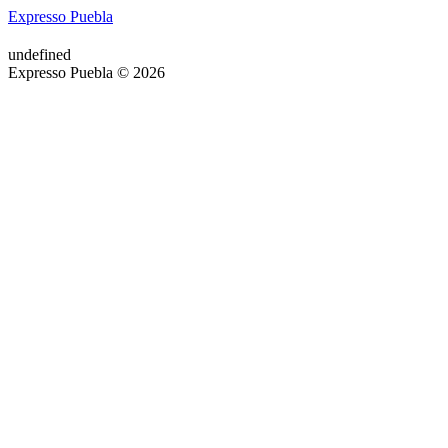
Expresso Puebla
undefined
Expresso Puebla © 2026