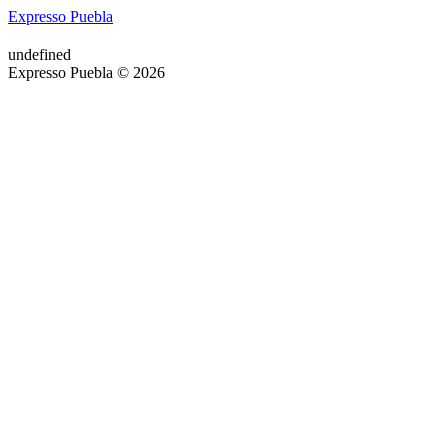
Expresso Puebla
undefined
Expresso Puebla © 2026