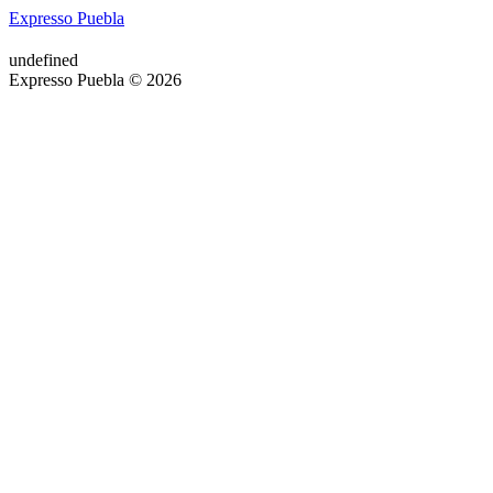
Expresso Puebla
undefined
Expresso Puebla © 2026