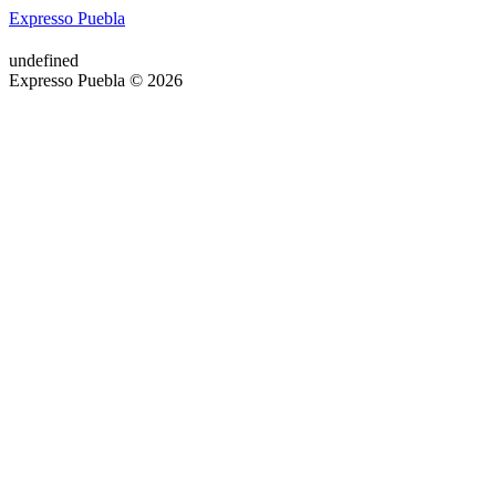
Expresso Puebla
undefined
Expresso Puebla © 2026