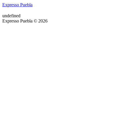
Expresso Puebla
undefined
Expresso Puebla © 2026