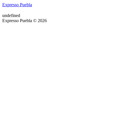
Expresso Puebla
undefined
Expresso Puebla © 2026