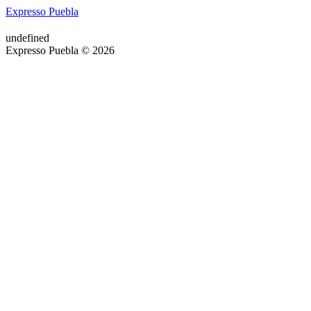
Expresso Puebla
undefined
Expresso Puebla © 2026